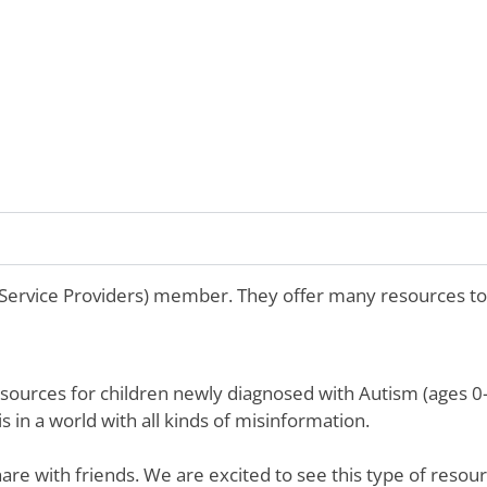
 Service Providers) member. They offer many resources to
sources for children newly diagnosed with Autism (ages 0-5
 in a world with all kinds of misinformation.
are with friends. We are excited to see this type of resou