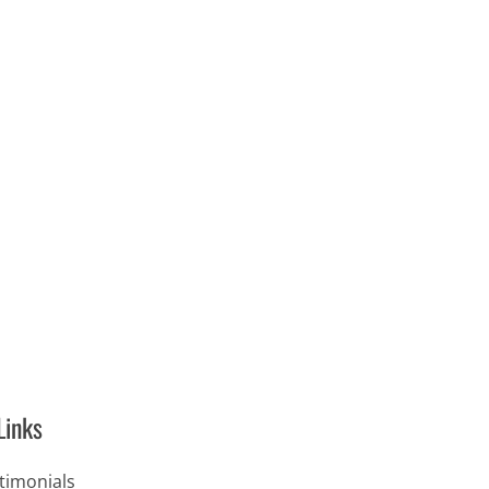
Links
timonials