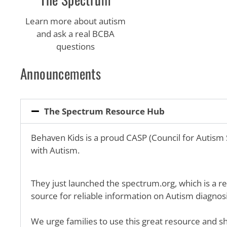
Learn more about autism
and ask a real BCBA
questions
Announcements
The Spectrum Resource Hub
Behaven Kids is a proud CASP (Council for Autism
with Autism.
They just launched the spectrum.org, which is a re
source for reliable information on Autism diagnosis
We urge families to use this great resource and sh