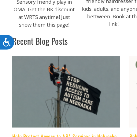
friendly hairdresser f
Sensory friendly play in
kids, adults, and anyone
OMA. Get the BK discount
bettween. Book at th
at WRTS anytime! Just
link!
show them this page!
Recent Blog Posts
Accessibility
Help Protect Access to ABA Services in Nebraska-
Beh