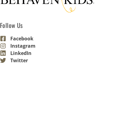
Follow Us
Facebook
Instagram
LinkedIn
Twitter