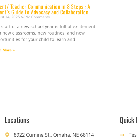
ent/ Teacher Communication in 8 Steps : A
ent’s Guide to Advocacy and Collaboration
ust 14, 2025
No Comments
 start of a new school year is full of excitement
h new classrooms, new routines, and new
ortunities for your child to learn and
d More »
Locations
Quick 
8922 Cuming St., Omaha, NE 68114
Tes