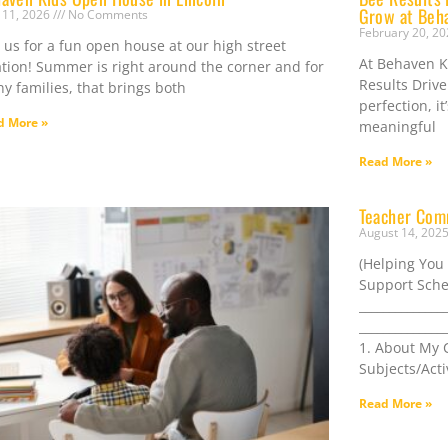
Grow at Beh
 11, 2026
No Comments
February 20, 2
n us for a fun open house at our high street
At Behaven Ki
ation! Summer is right around the corner and for
Results Drive
y families, that brings both
perfection, i
d More »
meaningful
Read More »
Teacher Com
August 14, 202
(Helping You
Support Sche
______________
______________
1. About My C
Subjects/Acti
Read More »