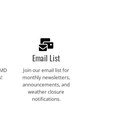
Email List
 MD
Join our email list for
s!
monthly newsletters,
announcements, and
weather closure
notifications.