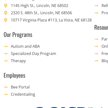
1145 High St., Lincoln, NE 68502
Ref
2320 S. 48th St., Lincoln, NE 68506
Pro
10717 Virginia Plaza #113, La Vista, NE 68128
Resou
Our Programs
Par
Autism and ABA
Onl
Specialized Day Program
Fre
Therapy
Blo
Employees
Bee Portal
Credentialing