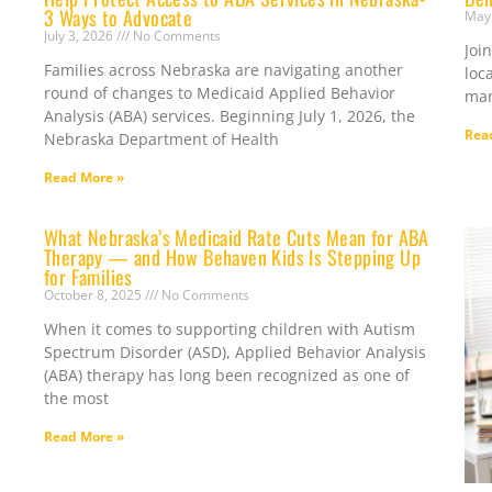
3 Ways to Advocate
May
July 3, 2026
No Comments
Joi
Families across Nebraska are navigating another
loc
round of changes to Medicaid Applied Behavior
man
Analysis (ABA) services. Beginning July 1, 2026, the
Rea
Nebraska Department of Health
Read More »
What Nebraska’s Medicaid Rate Cuts Mean for ABA
Therapy — and How Behaven Kids Is Stepping Up
for Families
October 8, 2025
No Comments
When it comes to supporting children with Autism
Spectrum Disorder (ASD), Applied Behavior Analysis
(ABA) therapy has long been recognized as one of
the most
Read More »