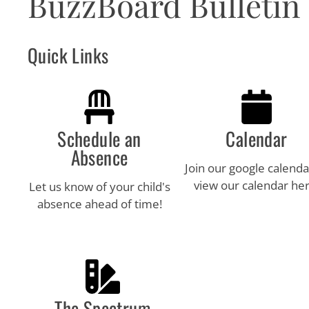
BuzzBoard Bulletin
visual
disabilities
who
Quick Links
are
using
a
screen
reader;
Schedule an
Calendar
Press
Absence
Control-
Join our google calenda
F10
view our calendar her
Let us know of your child's
to
absence ahead of time!
open
an
accessibility
menu.
The Spectrum