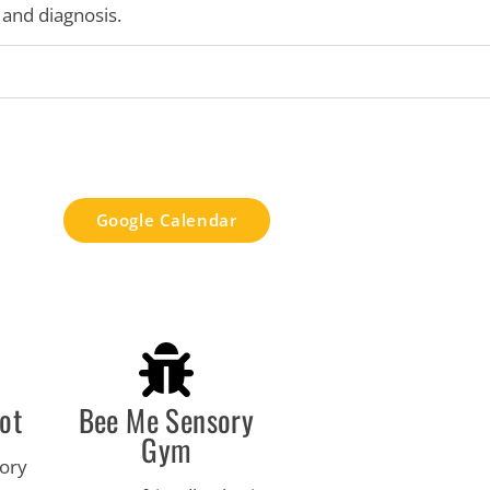
and diagnosis.
Google Calendar
ot
Bee Me Sensory
Gym
sory