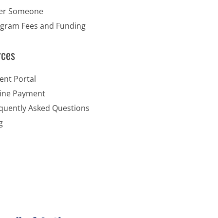
er Someone
gram Fees and Funding
rces
ent Portal
ine Payment
quently Asked Questions
g