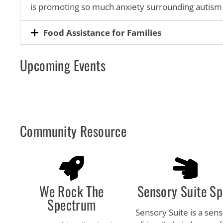
is promoting so much anxiety surrounding autism 
Food Assistance for Families
Upcoming Events
Community Resource
We Rock The
Sensory Suite Sp
Spectrum
Sensory Suite is a sen