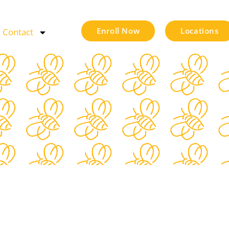
Enroll Now
Locations
Contact