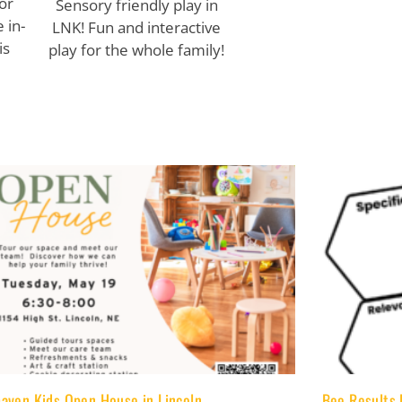
or
Sensory friendly play in
 in-
LNK! Fun and interactive
is
play for the whole family!
aven Kids Open House in Lincoln
Bee Results