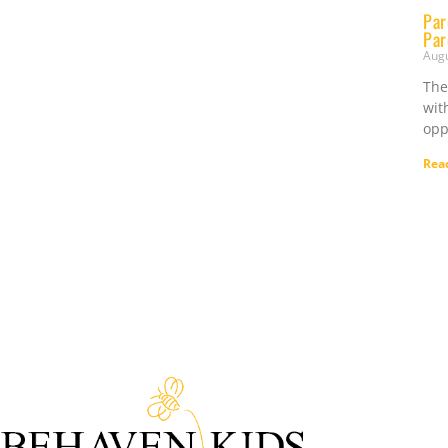
Par
Par
Aug
The
wit
opp
Rea