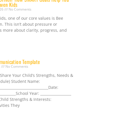
aven Kids
026
No Comments
ds, one of our core values is Bee
n. This isn’t about pressure or
t’s more about clarity, progress, and
munication Template
5
No Comments
 Share Your Child’s Strengths, Needs &
dule) Student Name:
_____________________________Date:
__________School Year: __________________
hild Strengths & Interests:
vities They