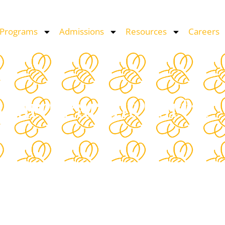
 Programs
Admissions
Resources
Careers
oard Parent Portal