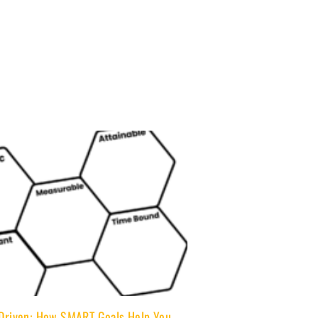
 Driven: How SMART Goals Help You