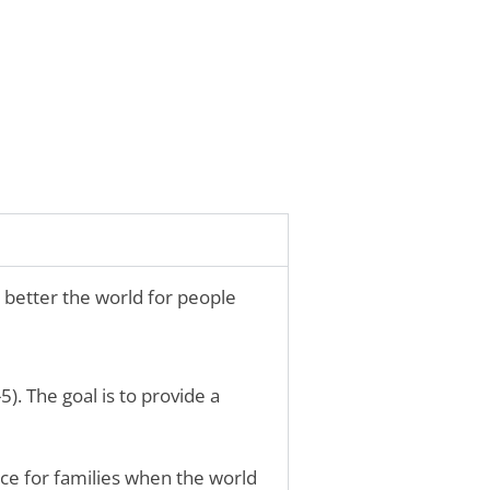
 better the world for people
). The goal is to provide a
rce for families when the world