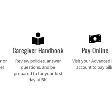
Caregiver Handbook
Pay Online
r or
Review policies, answer
Visit your Advanced
e!
questions, and be
account to pay bill
prepared to for your first
day at BK!