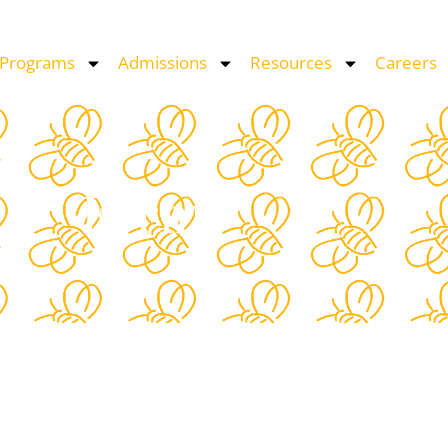
 Programs
Admissions
Resources
Careers
Form