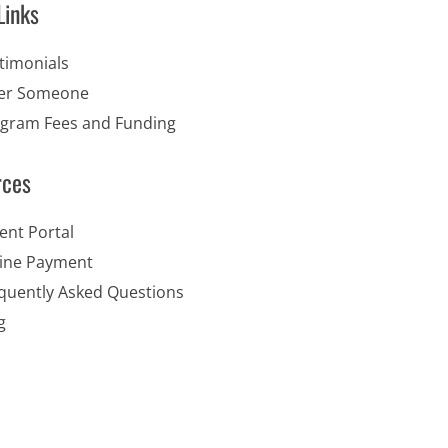
Links
timonials
er Someone
gram Fees and Funding
rces
ent Portal
ine Payment
quently Asked Questions
g