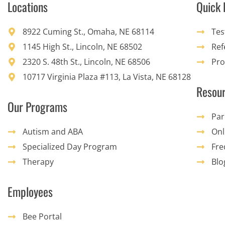
Locations
Quick 
8922 Cuming St., Omaha, NE 68114
Tes
1145 High St., Lincoln, NE 68502
Ref
2320 S. 48th St., Lincoln, NE 68506
Pro
10717 Virginia Plaza #113, La Vista, NE 68128
Resou
Our Programs
Par
Autism and ABA
Onl
Specialized Day Program
Fre
Therapy
Blo
Employees
Bee Portal