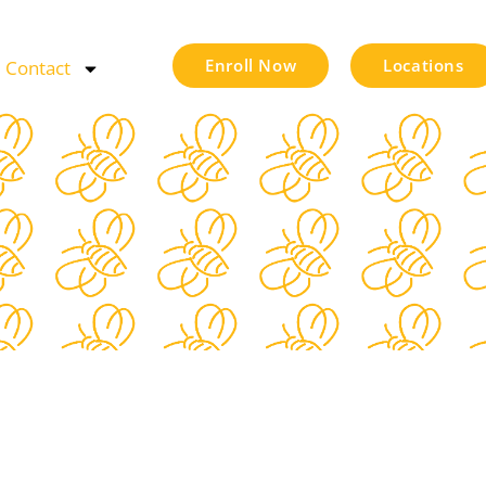
Enroll Now
Locations
Contact