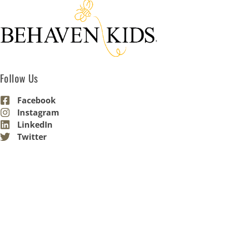
Follow Us
Facebook
Instagram
LinkedIn
Twitter