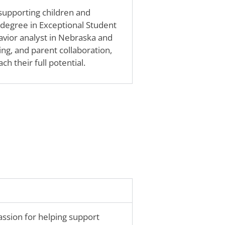
 supporting children and
 degree in Exceptional Student
avior analyst in Nebraska and
ing, and parent collaboration,
ch their full potential.
passion for helping support