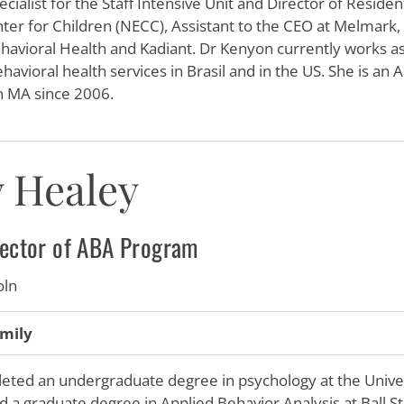
cialist for the Staff Intensive Unit and Director of Resid
er for Children (NECC), Assistant to the CEO at Melmark, a
avioral Health and Kadiant. Dr Kenyon currently works as 
havioral health services in Brasil and in the US. She is an 
in MA since 2006.
 Healey
irector of ABA Program
oln
mily
ted an undergraduate degree in psychology at the Univer
d a graduate degree in Applied Behavior Analysis at Ball St