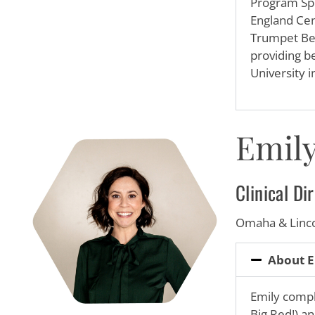
Program Spe
England Cent
Trumpet Beh
providing be
University 
Emily
Clinical D
Omaha & Linc
About E
Emily
comple
Big Red!) an