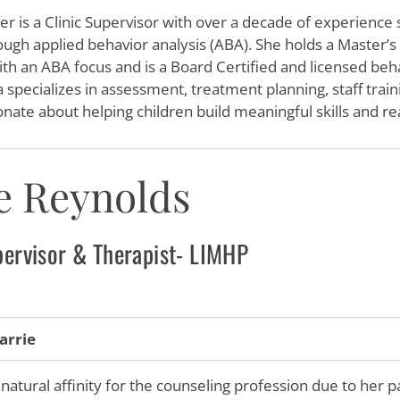
er is a Clinic Supervisor with over a decade of experience
ough applied behavior analysis (ABA). She holds a Master’s
th an ABA focus and is a Board Certified and licensed beh
 specializes in assessment, treatment planning, staff train
onate about helping children build meaningful skills and rea
e Reynolds
pervisor & Therapist- LIMHP
arrie
 natural affinity for the counseling profession due to her 