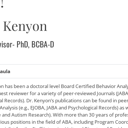
!
a Kenyon
dvisor- PhD, BCBA-D
aula
 has been a doctoral level Board Certified Behavior Analy
uest reviewer for a variety of peer-reviewed Journals (JAB
al Records). Dr. Kenyon’s publications can be found in pee
Analysis (e.g., EJOBA, JABA and Psychological Records) as w
re and Autism Research). With more than 30 years of profe
rious positions in the field of ABA, including Program Coo