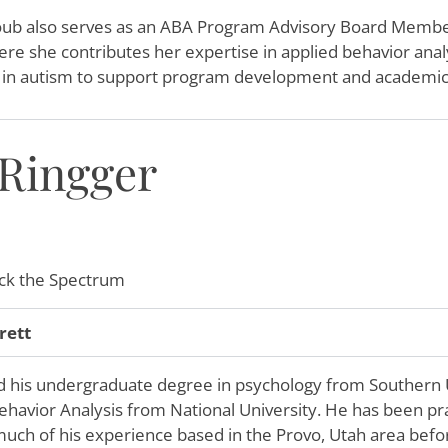
ub also serves as an ABA Program Advisory Board Membe
re she contributes her expertise in applied behavior analy
m in autism to support program development and academic
 Ringger
k the Spectrum
rett
d his undergraduate degree in psychology from Southern U
ehavior Analysis from National University. He has been prac
much of his experience based in the Provo, Utah area befor