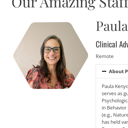
Our Amazing Staff
visual
disabilities
who
Paul
are
using
a
Clinical A
screen
reader;
Remote
Press
Control-
About P
F10
to
Paula
Kenyon
open
serves as g
an
Psychologic
accessibility
in Behavior 
menu.
(e.g., Natu
has held va