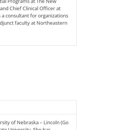
ential Programs at The New
nd Chief Clinical Officer at
a consultant for organizations
Adjunct faculty at Northeastern
sity of Nebraska – Lincoln (Go
ate University. She has