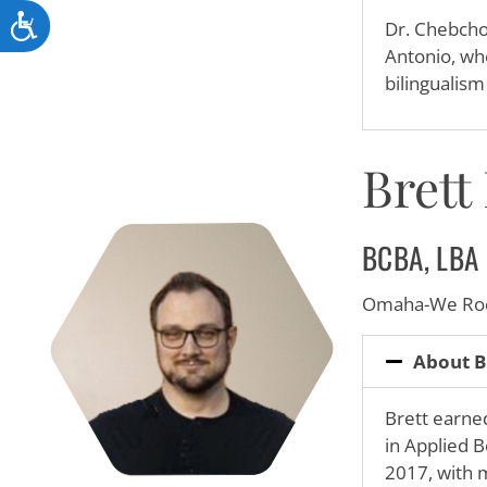
Accessibility
Dr. Chebcho
Antonio, whe
bilingualis
Brett
BCBA, LBA
Omaha-We Roc
About B
Brett earne
in Applied B
2017, with 