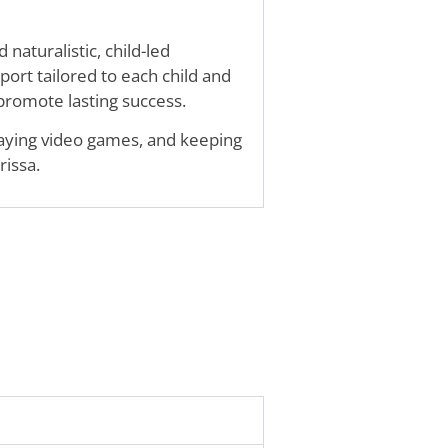
naturalistic, child-led
port tailored to each child and
 promote lasting success.
playing video games, and keeping
rissa.