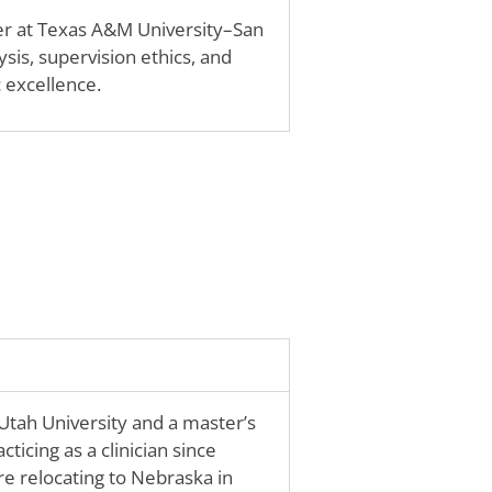
r at Texas A&M University–San
sis, supervision ethics, and
 excellence.
tah University and a master’s
ticing as a clinician since
e relocating to Nebraska in