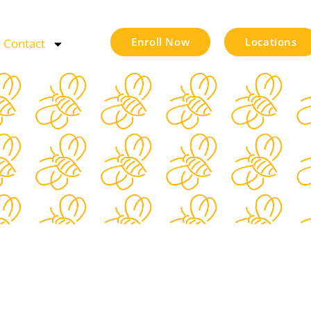
Enroll Now
Locations
Contact
s