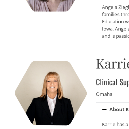
Angela Ziegl
families thr
Education wi
Iowa. Angela
and is passi
Karri
Clinical Su
Omaha
About K
Karrie has a