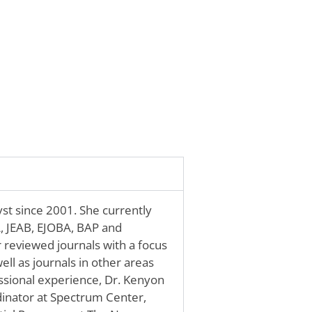
st since 2001. She currently
A, JEAB, EJOBA, BAP and
r reviewed journals with a focus
ell as journals in other areas
ssional experience, Dr. Kenyon
rdinator at Spectrum Center,