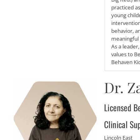
practiced a
young child
interventio
behavior, a
meaningful c
As a leader
values to B
Behaven Kid
Dr. Z
Licensed B
Clinical Su
Lincoln East