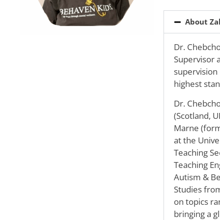
About Za
Dr. Chebchou
Supervisor a
supervision
highest stan
Dr. Chebcho
(Scotland, U
Marne (forme
at the Unive
Teaching Se
Teaching Eng
Autism & Be
Studies fro
on topics ra
bringing a g