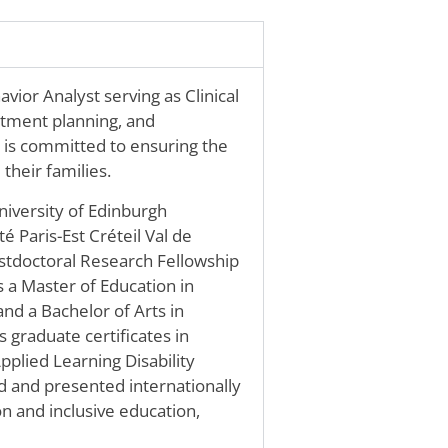
ior Analyst serving as Clinical
eatment planning, and
 is committed to ensuring the
their families.
niversity of Edinburgh
é Paris-Est Créteil Val de
ostdoctoral Research Fellowship
s a Master of Education in
nd a Bachelor of Arts in
s graduate certificates in
plied Learning Disability
 and presented internationally
on and inclusive education,