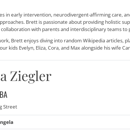
es in early intervention, neurodivergent-affirming care, and 
proaches. Brett is passionate about providing holistic sup
 collaboration with parents and interdisciplinary teams to
ork, Brett enjoys diving into random Wikipedia articles, 
four kids Evelyn, Eliza, Cora, and Max alongside his wife Car
a Ziegler
BA
 Street
ngela