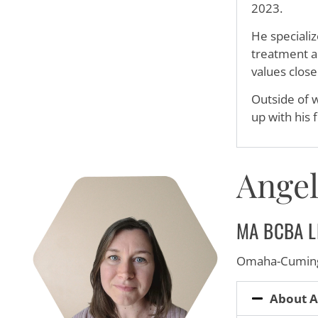
2023.
He specializ
treatment ap
values close
Outside of w
up with his 
Angel
MA BCBA L
Omaha-Cuming
About A