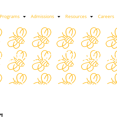
 Programs
Admissions
Resources
Careers
 Know Our Clinician