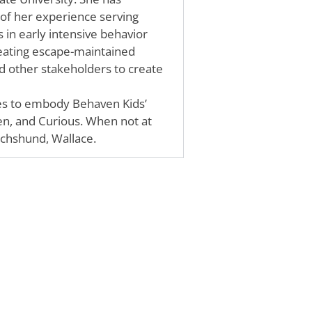
 of her experience serving
s in early intensive behavior
reating escape-maintained
nd other stakeholders to create
ves to embody Behaven Kids’
en, and Curious. When not at
achshund, Wallace.