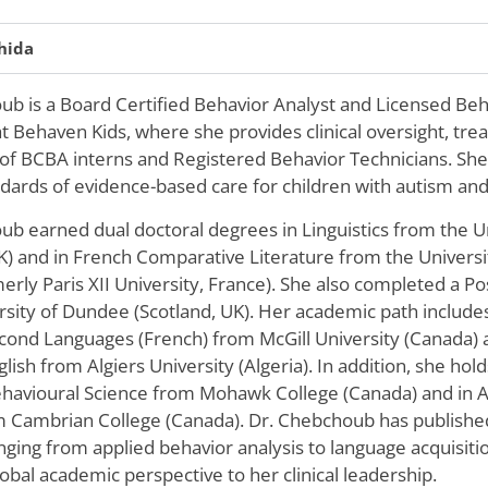
hida
b is a Board Certified Behavior Analyst and Licensed Behav
t Behaven Kids, where she provides clinical oversight, tr
 of BCBA interns and Registered Behavior Technicians. She
dards of evidence-based care for children with autism and 
ub earned dual doctoral degrees in Linguistics from the U
K) and in French Comparative Literature from the Universit
rly Paris XII University, France). She also completed a P
rsity of Dundee (Scotland, UK). Her academic path include
cond Languages (French) from McGill University (Canada) a
lish from Algiers University (Algeria). In addition, she hold
havioural Science from Mohawk College (Canada) and in Ap
m Cambrian College (Canada). Dr. Chebchoub has published
nging from applied behavior analysis to language acquisiti
lobal academic perspective to her clinical leadership.