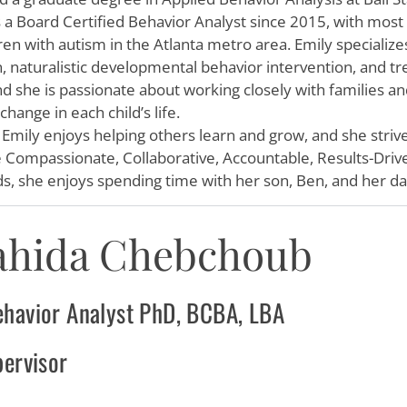
s a Board Certified Behavior Analyst since 2015, with most
ren with autism in the Atlanta metro area.
Emily
specialize
n, naturalistic developmental behavior intervention, and t
nd she is passionate about working closely with families a
hange in each child’s life.
,
Emily
enjoys helping others learn and grow, and she stri
e Compassionate, Collaborative, Accountable, Results-Driv
s, she enjoys spending time with her son, Ben, and her d
ahida Chebchoub
ehavior Analyst PhD, BCBA, LBA
pervisor