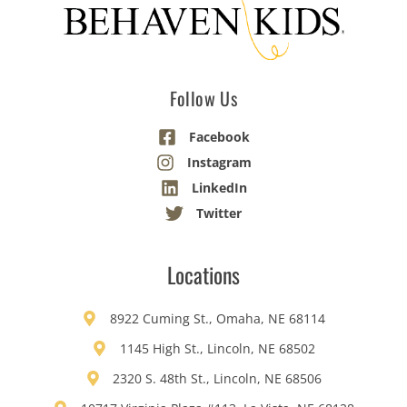
Follow Us
Facebook
Instagram
LinkedIn
Twitter
Locations
8922 Cuming St., Omaha, NE 68114
1145 High St., Lincoln, NE 68502
2320 S. 48th St., Lincoln, NE 68506