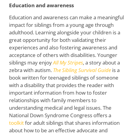
Education and awareness
Education and awareness can make a meaningful
impact for siblings from a young age through
adulthood. Learning alongside your children is a
great opportunity for both validating their
experiences and also fostering awareness and
acceptance of others with disabilities. Younger
siblings may enjoy
All My Stripes
, a story about a
zebra with autism.
The Sibling Survival Guide
is a
book written for teenaged siblings of someone
with a disability that provides the reader with
important information from how to foster
relationships with family members to
understanding medical and legal issues. The
National Down Syndrome Congress offers a
toolkit
for adult siblings that shares information
about how to be an effective advocate and