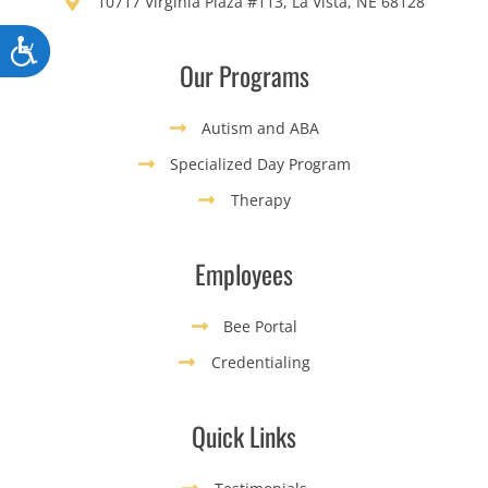
10717 Virginia Plaza #113, La Vista, NE 68128
Accessibility
Our Programs
Autism and ABA
Specialized Day Program
Therapy
Employees
Bee Portal
Credentialing
Quick Links