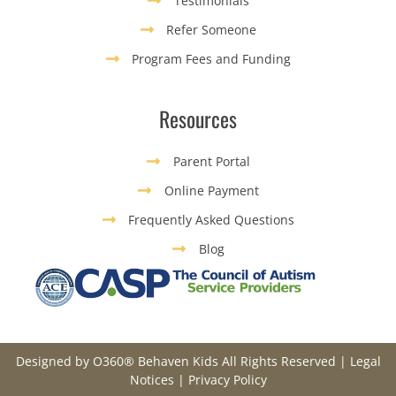
Testimonials
Refer Someone
Program Fees and Funding
Resources
Parent Portal
Online Payment
Frequently Asked Questions
Blog
Designed by
O360®
Behaven Kids All Rights Reserved |
Legal
Notices
|
Privacy Policy