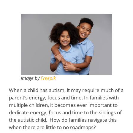
Image by
Freepik
When a child has autism, it may require much of a
parent’s energy, focus and time. In families with
multiple children, it becomes ever important to
dedicate energy, focus and time to the siblings of
the autistic child. How do families navigate this
when there are little to no roadmaps?