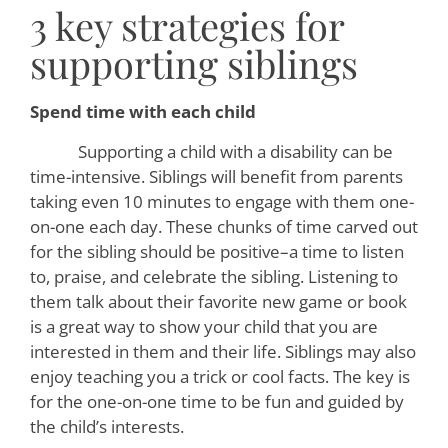
3 key strategies for
supporting siblings
Spend time with each child
Supporting a child with a disability can be
time-intensive. Siblings will benefit from parents
taking even 10 minutes to engage with them one-
on-one each day. These chunks of time carved out
for the sibling should be positive–a time to listen
to, praise, and celebrate the sibling. Listening to
them talk about their favorite new game or book
is a great way to show your child that you are
interested in them and their life. Siblings may also
enjoy teaching you a trick or cool facts. The key is
for the one-on-one time to be fun and guided by
the child’s interests.