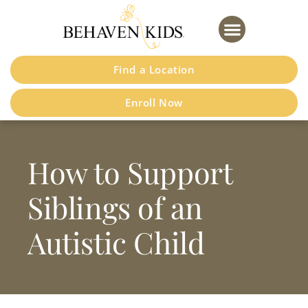
Please
note:
This
website
Find a Location
includes
an
Enroll Now
accessibility
system.
How to Support
Siblings of an
Autistic Child