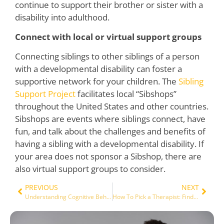
continue to support their brother or sister with a
disability into adulthood.
Connect with local or virtual support groups
Connecting siblings to other siblings of a person
with a developmental disability can foster a
supportive network for your children. The
Sibling
Support Project
facilitates local “Sibshops”
throughout the United States and other countries.
Sibshops are events where siblings connect, have
fun, and talk about the challenges and benefits of
having a sibling with a developmental disability. If
your area does not sponsor a Sibshop, there are
also virtual support groups to consider.
PREVIOUS
NEXT
Understanding Cognitive Behavior Therapy
How To Pick a Therapist: Finding the right fit and why it matters