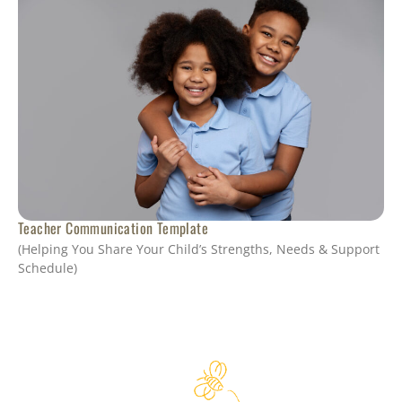
Teacher Communication Template
(Helping You Share Your Child’s Strengths, Needs & Support
Schedule)